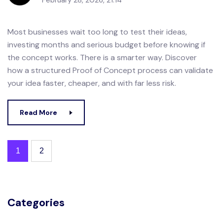
February 28, 2026, 21:14
Most businesses wait too long to test their ideas,
investing months and serious budget before knowing if
the concept works. There is a smarter way. Discover
how a structured Proof of Concept process can validate
your idea faster, cheaper, and with far less risk.
Read More
1
2
Categories