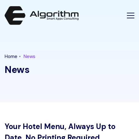
Home
News
News
Your Hotel Menu, Always Up to
Date, No Printing Required