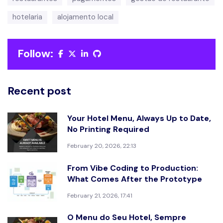
hotelaria
alojamento local
Follow:
Recent post
Your Hotel Menu, Always Up to Date,
No Printing Required
February 20, 2026, 22:13
From Vibe Coding to Production:
What Comes After the Prototype
February 21, 2026, 17:41
O Menu do Seu Hotel, Sempre