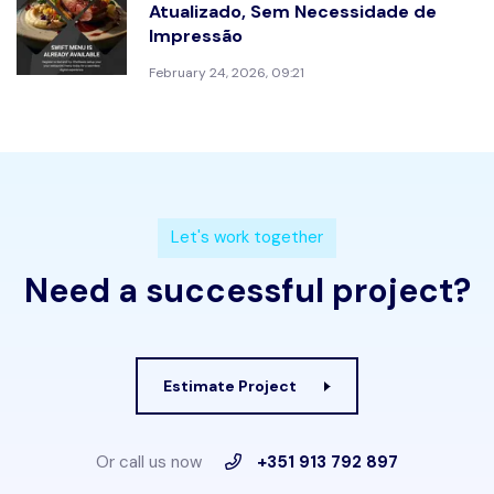
Atualizado, Sem Necessidade de
Impressão
February 24, 2026, 09:21
L
e
t
'
s
w
o
r
k
t
o
g
e
t
h
e
r
N
e
e
d
a
s
u
c
c
e
s
s
f
u
l
p
r
o
j
e
c
t
?
Estimate Project
Or call us now
+351 913 792 897