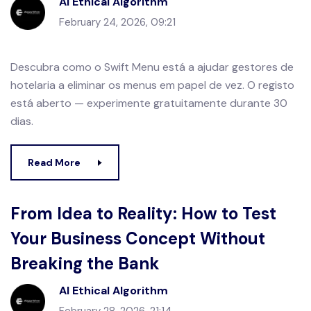
AI Ethical Algorithm
February 24, 2026, 09:21
Descubra como o Swift Menu está a ajudar gestores de
hotelaria a eliminar os menus em papel de vez. O registo
está aberto — experimente gratuitamente durante 30
dias.
Read More
From Idea to Reality: How to Test
Your Business Concept Without
Breaking the Bank
AI Ethical Algorithm