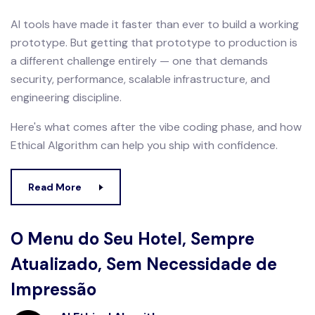
AI tools have made it faster than ever to build a working
prototype. But getting that prototype to production is
a different challenge entirely — one that demands
security, performance, scalable infrastructure, and
engineering discipline.
Here's what comes after the vibe coding phase, and how
Ethical Algorithm can help you ship with confidence.
Read More
O Menu do Seu Hotel, Sempre
Atualizado, Sem Necessidade de
Impressão