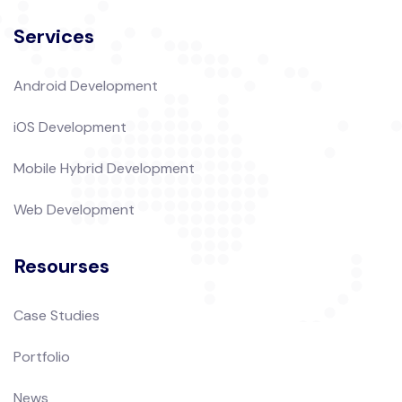
Services
Android Development
iOS Development
Mobile Hybrid Development
Web Development
Resourses
Case Studies
Portfolio
News