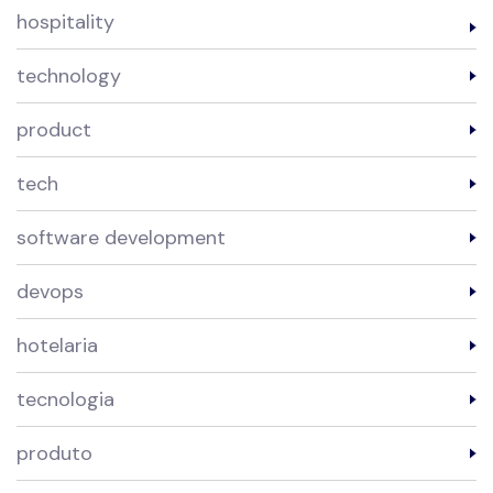
hospitality
technology
product
tech
software development
devops
hotelaria
tecnologia
produto