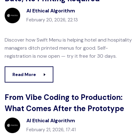
AI Ethical Algorithm
February 20, 2026, 22:13
Discover how Swift Menu is helping hotel and hospitality
managers ditch printed menus for good. Self-
registration is now open — try it free for 30 days.
Read More
From Vibe Coding to Production:
What Comes After the Prototype
AI Ethical Algorithm
February 21, 2026, 17:41