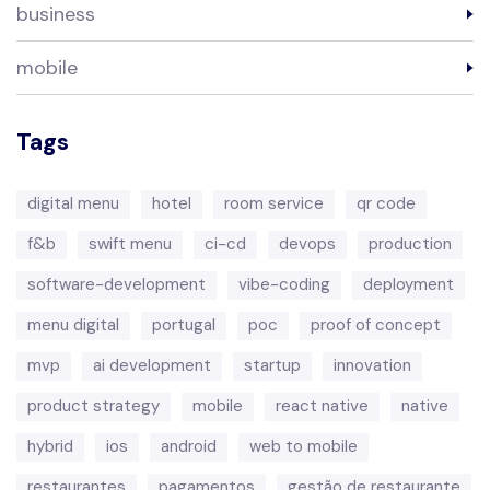
business
mobile
Tags
digital menu
hotel
room service
qr code
f&b
swift menu
ci-cd
devops
production
software-development
vibe-coding
deployment
menu digital
portugal
poc
proof of concept
mvp
ai development
startup
innovation
product strategy
mobile
react native
native
hybrid
ios
android
web to mobile
restaurantes
pagamentos
gestão de restaurante