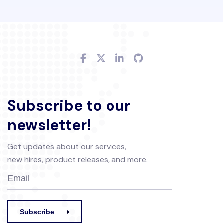
Subscribe to our
newsletter!
Get updates about our services,
new hires, product releases, and more.
Subscribe