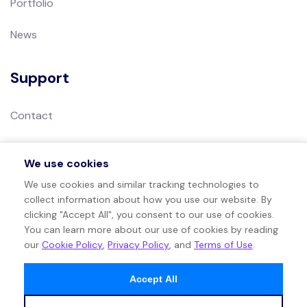
Portfolio
News
Support
Contact
Privacy Policy
We use cookies
Terms of Use
We use cookies and similar tracking technologies to
collect information about how you use our website. By
Sitemap
clicking "Accept All", you consent to our use of cookies.
You can learn more about our use of cookies by reading
our
Cookie Policy
,
Privacy Policy
, and
Terms of Use
.
Accept All
©
2026
. All rights reserved by Ethical Algorithm.