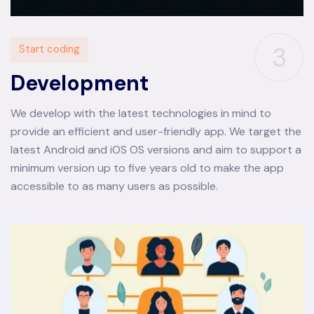
3
Start coding
Development
We develop with the latest technologies in mind to
provide an efficient and user-friendly app. We target the
latest Android and iOS OS versions and aim to support a
minimum version up to five years old to make the app
accessible to as many users as possible.