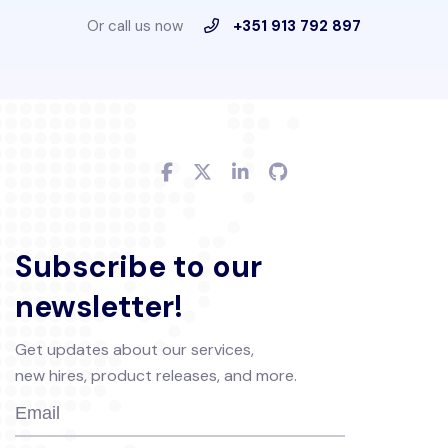
Or call us now
+351 913 792 897
Subscribe to our
newsletter!
Get updates about our services,
new hires, product releases, and more.