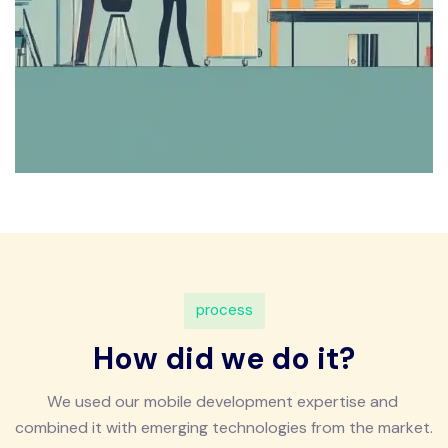
p
r
o
c
e
s
s
H
o
w
d
i
d
w
e
d
o
i
t
?
W
e
u
s
e
d
o
u
r
m
o
b
i
l
e
d
e
v
e
l
o
p
m
e
n
t
e
x
p
e
r
t
i
s
e
a
n
d
c
o
m
b
i
n
e
d
i
t
w
i
t
h
e
m
e
r
g
i
n
g
t
e
c
h
n
o
l
o
g
i
e
s
f
r
o
m
t
h
e
m
a
r
k
e
t
.