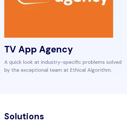
TV App Agency
A quick look at industry-specific problems solved
by the exceptional team at Ethical Algorithm.
Solutions