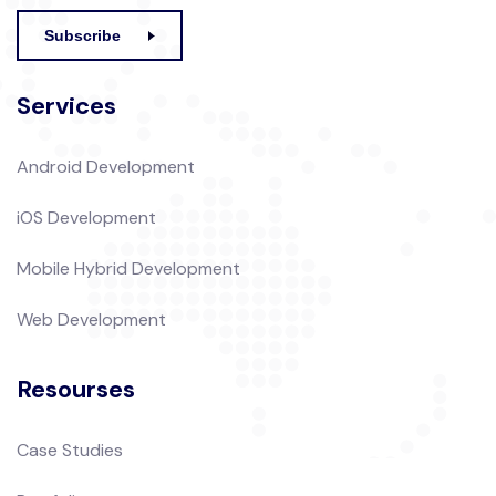
Subscribe
Services
Android Development
iOS Development
Mobile Hybrid Development
Web Development
Resourses
Case Studies