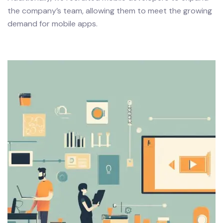
the company’s team, allowing them to meet the growing
demand for mobile apps.