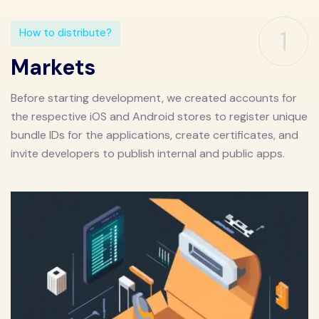
1
How to distribute?
Markets
Before starting development, we created accounts for
the respective iOS and Android stores to register unique
bundle IDs for the applications, create certificates, and
invite developers to publish internal and public apps.