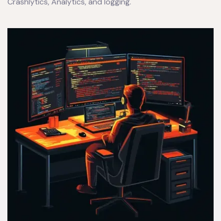
Crashlytics, Analytics, and logging.