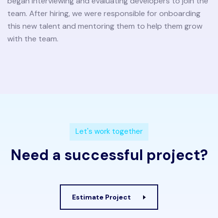
began interviewing and evaluating developers to join the
team. After hiring, we were responsible for onboarding
this new talent and mentoring them to help them grow
with the team.
L
e
t
'
s
w
o
r
k
t
o
g
e
t
h
e
r
N
e
e
d
a
s
u
c
c
e
s
s
f
u
l
p
r
o
j
e
c
t
?
Estimate Project