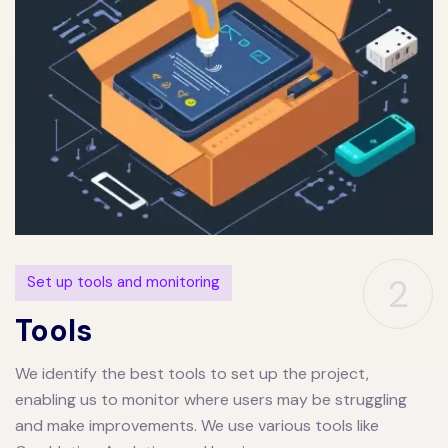
2
Set up tools and monitoring
Tools
We identify the best tools to set up the project,
enabling us to monitor where users may be struggling
and make improvements. We use various tools like