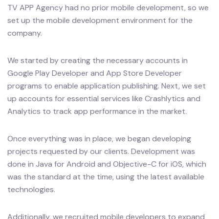
TV APP Agency had no prior mobile development, so we
set up the mobile development environment for the
company.
We started by creating the necessary accounts in
Google Play Developer and App Store Developer
programs to enable application publishing. Next, we set
up accounts for essential services like Crashlytics and
Analytics to track app performance in the market.
Once everything was in place, we began developing
projects requested by our clients. Development was
done in Java for Android and Objective-C for iOS, which
was the standard at the time, using the latest available
technologies.
Additionally, we recruited mobile developers to expand