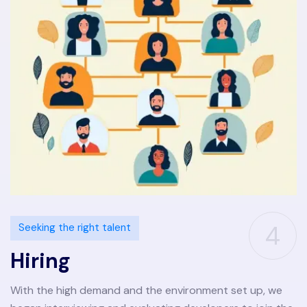
4
Seeking the right talent
Hiring
With the high demand and the environment set up, we